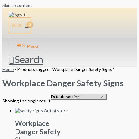
Skip to content
$
0.00
Menu
Search
Home
/ Products tagged “Workplace Danger Safety Signs”
Workplace Danger Safety Signs
Showing the single result
Out of stock
Workplace
Danger Safety