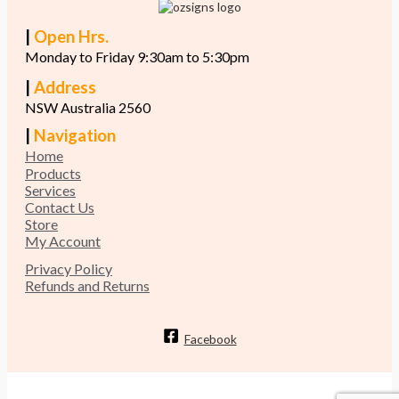
|
Open Hrs.
Monday to Friday 9:30am to 5:30pm
|
Address
NSW Australia 2560
|
Navigation
Home
Products
Services
Contact Us
Store
My Account
Privacy Policy
Refunds and Returns
Facebook