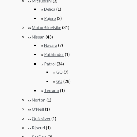
Mitsubishi
(3)
Delica
(1)
Pajero
(2)
MotorBike/Bike
(31)
Nissan
(43)
Navara
(7)
Pathfinder
(1)
Patrol
(34)
GQ
(7)
GU
(28)
Terrano
(1)
Norton
(1)
O'Neill
(1)
Quiksilver
(1)
Ripcurl
(1)
SeaDoo
(2)