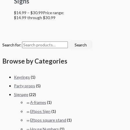
Signs
$
14.99
–
$
30.99
Price range:
$14.99 through $30.99
Search for:
Search
Browse by Categories
Keyrings
(1)
Party props
(5)
Signage
(22)
A-frames
(1)
Eftpos Sign
(1)
Eftpos square stand
(1)
House Numbers
(1)