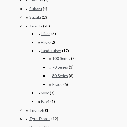
Subaru
(1)
Suzuki
(13)
Toyota
(28)
Hiace
(6)
Hilux
(2)
Landcruiser
(17)
100 Series
(2)
70 Series
(3)
80 Series
(6)
Prado
(6)
Misc
(3)
Rav4
(1)
Triumph
(1)
Tyre Treads
(12)