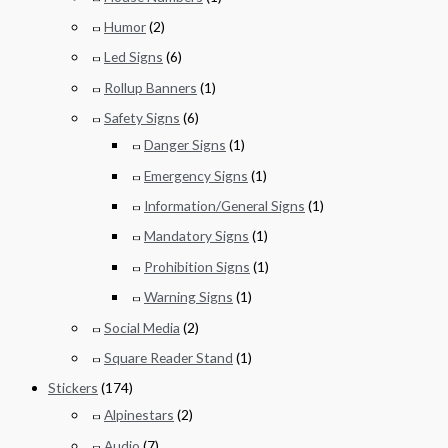
Humor
(2)
Led Signs
(6)
Rollup Banners
(1)
Safety Signs
(6)
Danger Signs
(1)
Emergency Signs
(1)
Information/General Signs
(1)
Mandatory Signs
(1)
Prohibition Signs
(1)
Warning Signs
(1)
Social Media
(2)
Square Reader Stand
(1)
Stickers
(174)
Alpinestars
(2)
Audio
(7)