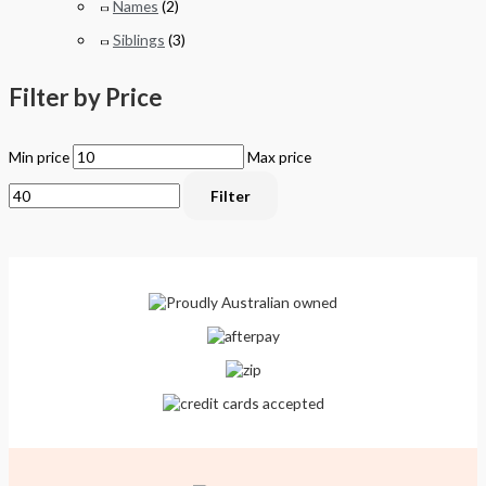
Names
(2)
Siblings
(3)
Filter by Price
Min price
Max price
Filter