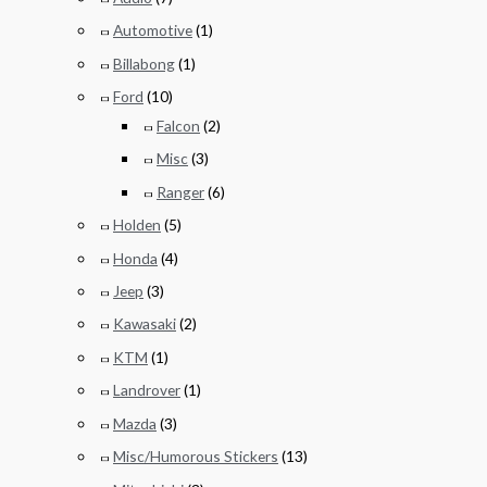
Automotive
(1)
Billabong
(1)
Ford
(10)
Falcon
(2)
Misc
(3)
Ranger
(6)
Holden
(5)
Honda
(4)
Jeep
(3)
Kawasaki
(2)
KTM
(1)
Landrover
(1)
Mazda
(3)
Misc/Humorous Stickers
(13)