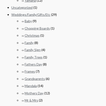
Yamaha
(12)
Uncategorized
(1)
Weddings/Family/Gifts/Etc
(29)
Baby
(9)
Chopping Boards
(1)
Christmas
(1)
Family
(8)
Family Sign
(4)
Family Trees
(1)
Fathers Day
(8)
Frames
(7)
Grandparents
(6)
Mandala
(14)
Mothers Day
(12)
Mr & Mrs
(2)