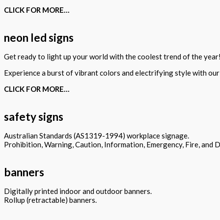
CLICK FOR MORE…
neon led signs
Get ready to light up your world with the coolest trend of the year
Experience a burst of vibrant colors and electrifying style with ou
CLICK FOR MORE…
safety signs
Australian Standards (AS1319-1994) workplace signage.
Prohibition, Warning, Caution, Information, Emergency, Fire, and 
banners
Digitally printed indoor and outdoor banners.
Rollup (retractable) banners.