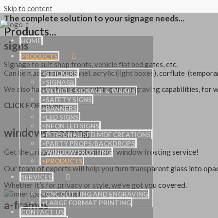
Skip to content
The complete solution to your signage needs...
Products...
HOME
signs
PRODUCTS
Signage to suit shop fronts, vehicle flat bed gates, etc.
Can be made from alupanel, acrylic (light boxes), corflute (tempor
STICKERS
SIGNAGE
We also have in house cnc cutting and engraving capabilities, for w
VEHICLE SIGNAGE & WRAPS
SAFETY SIGNS
CLICK FOR MORE…
BANNERS
LED SIGNS
NEON LED SIGNS
windows frosting
PERSONALISED MDF CREATIONS
PARTY PROPS/BACKDROPS
Get the privacy you need with our window frosting service!
WINDOW FROSTING
PRODUCTS
Our team of experts will help you turn transparent glass into opa
SERVICES
Whether it’s for privacy or style, we’ve got you covered.
CNC CUTTING AND ENGRAVING
a-frames
LARGE FORMAT PRINTING
CONTACT US