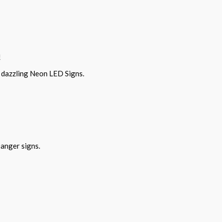
!
r dazzling Neon LED Signs.
Danger signs.