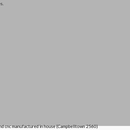
s.
and cnc manufactured in house (Campbelltown 2560)