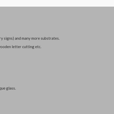
ary signs) and many more substrates.
ooden letter cutting etc.
que glass.