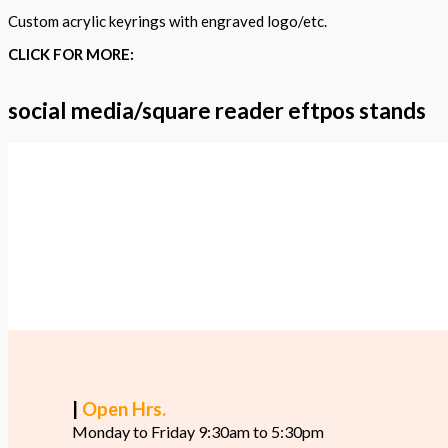
Custom acrylic keyrings with engraved logo/etc.
CLICK FOR MORE:
social media/square reader eftpos stands
|
Open Hrs.
Monday to Friday 9:30am to 5:30pm