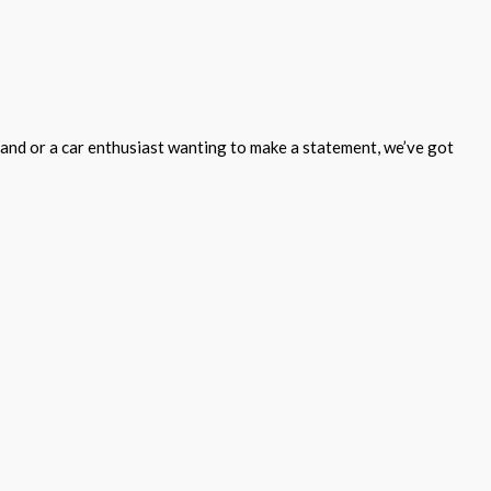
and or a car enthusiast wanting to make a statement, we’ve got