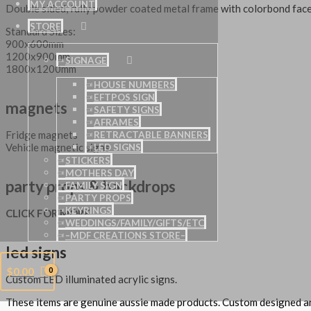
MY ACCOUNT
Double sided, fully powder coated metal frame with colorbond face
STORE
Standard Sizes:
900x600mm
1200x900mm
SIGNAGE
1800x1200mm
HOUSE NUMBERS
EFTPOS SIGN
magnets
SAFETY SIGNS
AFRAMES
Fridge magnets
RETRACTABLE BANNERS
Vehicle magnetic signs
LED SIGNS
STICKERS
MOTHERS DAY
party props & backdrops
FAMILY SIGN
PARTY PROPS
KEYRINGS
CLICK FOR MORE…
WEDDINGS/FAMILY/GIFTS/ETC
–MDF CREATIONS STORE–
led signs
$
0.00
Custom LED illuminated acrylic signs.
These items are genuine aussie made products. Custom designed 