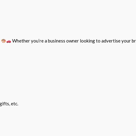
e
Whether you’re a business owner looking to advertise your br
ifts, etc.