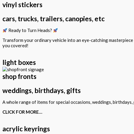
vinyl stickers
cars, trucks, trailers, canopies, etc
Ready to Turn Heads?
Transform your ordinary vehicle into an eye-catching masterpiec
you covered!
light boxes
shop fronts
weddings, birthdays, gifts
A whole range of items for special occasions, weddings, birthdays, g
CLICK FOR MORE…
acrylic keyrings