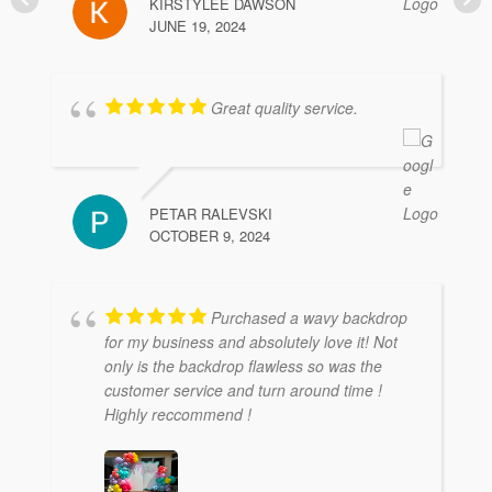
KIRSTYLEE DAWSON
JUNE 19, 2024
Great quality service.
PETAR RALEVSKI
OCTOBER 9, 2024
Purchased a wavy backdrop
for my business and absolutely love it! Not
only is the backdrop flawless so was the
customer service and turn around time !
Highly reccommend !