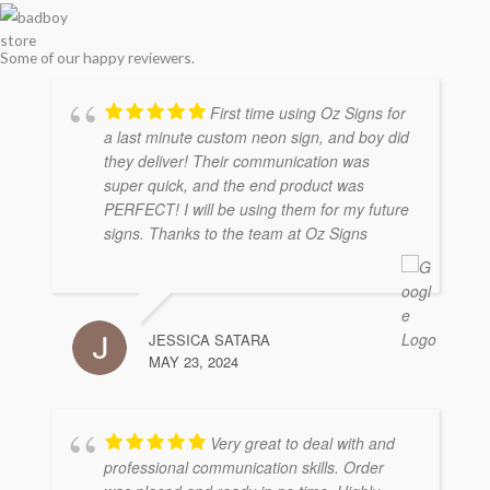
store
Some of our happy reviewers.
First time using Oz Signs for
a last minute custom neon sign, and boy did
they deliver! Their communication was
super quick, and the end product was
PERFECT! I will be using them for my future
signs. Thanks to the team at Oz Signs
JESSICA SATARA
MAY 23, 2024
Very great to deal with and
professional communication skills. Order