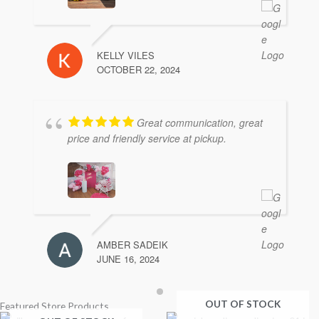
KELLY VILES
OCTOBER 22, 2024
Great communication, great
price and friendly service at pickup.
AMBER SADEIK
JUNE 16, 2024
OUT OF STOCK
Featured Store Products