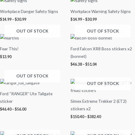
range:
range:
$14.99
$14.99
Workplace Danger Safety Signs
Workplace Warning Safety Signs
through
through
$30.99
$30.99
$
14.99
–
$
30.99
$
14.99
–
$
30.99
OUT OF STOCK
OUT OF STOCK
Price
range:
$46.38
Fear This!
Ford Falcon XR8 Boss stickers x2
through
$51.04
(bonnet)
$
13.90
$
46.38
–
$
51.04
OUT OF STOCK
Price
Price
OUT OF STOCK
range:
range:
$46.40
$150.40
Ford “RANGER” Ute Taligate
through
through
$56.00
$382.40
sticker
Simex Extreme Trekker 2 (ET2)
stickers x2
$
46.40
–
$
56.00
$
150.40
–
$
382.40