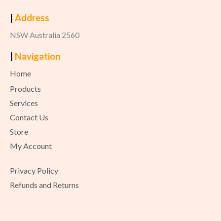
|
Address
NSW Australia 2560
|
Navigation
Home
Products
Services
Contact Us
Store
My Account
Privacy Policy
Refunds and Returns