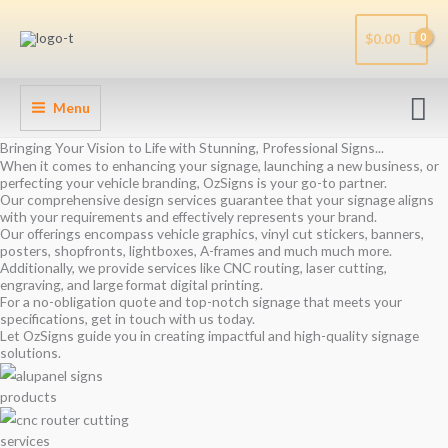
Skip
to
$
0.00
content
Se
Menu
Bringing Your Vision to Life with Stunning, Professional Signs...
When it comes to enhancing your signage, launching a new business, or
perfecting your vehicle branding, OzSigns is your go-to partner.
Our comprehensive design services guarantee that your signage aligns
with your requirements and effectively represents your brand.
Our offerings encompass vehicle graphics, vinyl cut stickers, banners,
posters, shopfronts, lightboxes, A-frames and much much more.
Additionally, we provide services like CNC routing, laser cutting,
engraving, and large format digital printing.
For a no-obligation quote and top-notch signage that meets your
specifications, get in touch with us today.
Let OzSigns guide you in creating impactful and high-quality signage
solutions.
products
services