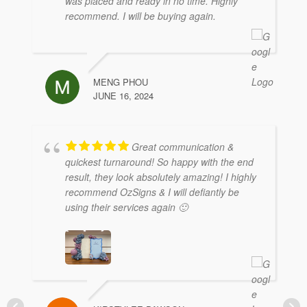
was placed and ready in no time. Highly
recommend. I will be buying again.
MENG PHOU
JUNE 16, 2024
Great communication &
quickest turnaround! So happy with the end
result, they look absolutely amazing! I highly
recommend OzSigns & I will defiantly be
using their services again 🙂