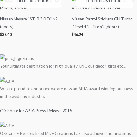
OUT OF STOCK
OUT OF STOCK
Nissan Navara “ST-R 3.0 Di” x2
Nissan Patrol Stickers GU Turbo
(doors)
Diesel 4.2 Litre x2 (doors)
$
38.40
$
46.24
Your ultimate destination for high-quality CNC cut decor, gifts etc…
We are proud to announce we are now an ABIA award winning business
in the wedding industry.
Click here for ABIA Press Release 2015
OzSigns – Personalised MDF Creations has also achieved nominations