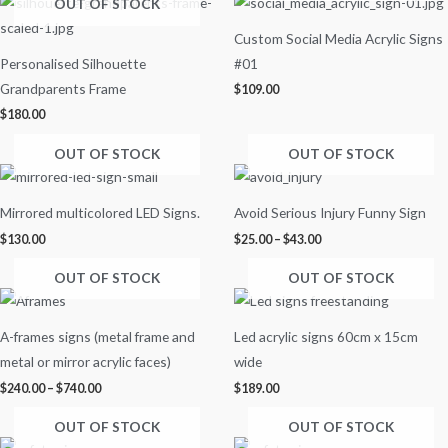
OUT OF STOCK
Custom Social Media Acrylic Signs
Personalised Silhouette
#01
Grandparents Frame
$
109.00
$
180.00
OUT OF STOCK
OUT OF STOCK
Price
range:
$25.00
Mirrored multicolored LED Signs.
Avoid Serious Injury Funny Sign
through
$43.00
$
130.00
$
25.00
–
$
43.00
OUT OF STOCK
OUT OF STOCK
Price
range:
$240.00
A-frames signs (metal frame and
Led acrylic signs 60cm x 15cm
through
$740.00
metal or mirror acrylic faces)
wide
$
240.00
–
$
740.00
$
189.00
OUT OF STOCK
OUT OF STOCK
Price
Price