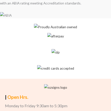
with an ABIA rating meeting Accreditation standards.
|
Open Hrs.
Monday to Friday 9:30am to 5:30pm