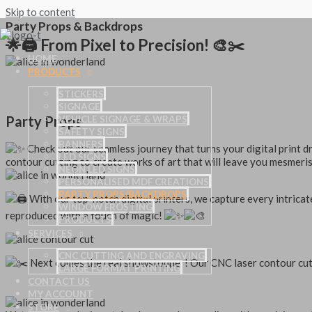
Skip to content
Party Props & Backdrops
🌟🖨️ From Pixel to Precision! 🎨✂️
HOME
PRODUCTS
STICKERS
SIGNAGE
Party Props
VEHICLE SIGNAGE & WRAPS
SAFETY SIGNS
BANNERS
Check out our seamless journey that turns your digital print 
LED SIGNS
contour cutting to create works of art that will leave you mesmeri
NEON LED SIGNS
PERSONALISED MDF CREATIONS
PARTY PROPS/BACKDROPS
With our top-notch digital printers, we capture every intricate
WINDOW FROSTING
reproduced with a touch of magic!
PRODUCTS
SERVICES
CNC CUTTING AND ENGRAVING
Next comes the real showstopper! Our CNC laser contour cut
LARGE FORMAT PRINTING
CONTACT US
MY ACCOUNT
STORE