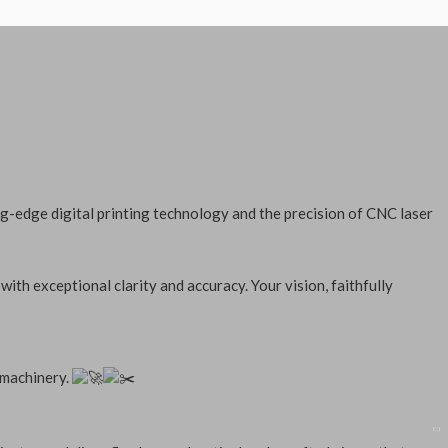
g-edge digital printing technology and the precision of CNC laser
with exceptional clarity and accuracy. Your vision, faithfully
 machinery.