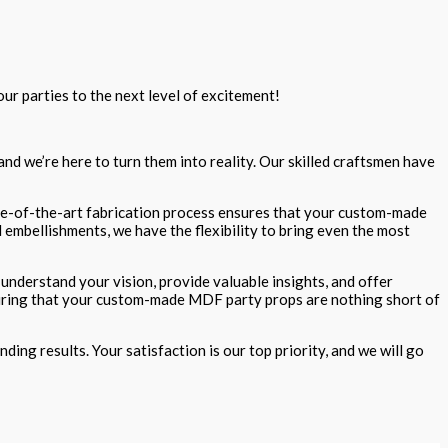
ur parties to the next level of excitement!
nd we’re here to turn them into reality. Our skilled craftsmen have
tate-of-the-art fabrication process ensures that your custom-made
 embellishments, we have the flexibility to bring even the most
understand your vision, provide valuable insights, and offer
ensuring that your custom-made MDF party props are nothing short of
ing results. Your satisfaction is our top priority, and we will go