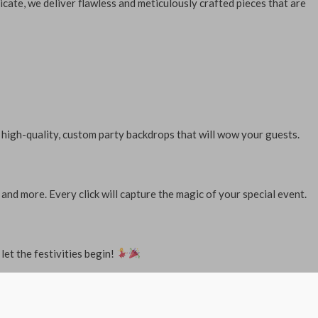
icate, we deliver flawless and meticulously crafted pieces that are
 high-quality, custom party backdrops that will wow your guests.
d more. Every click will capture the magic of your special event.
let the festivities begin!