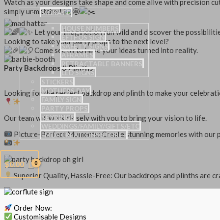
Watch as your designs take shape and come alive with precision cuts
simply unmatched.
SIGNAGE
HOUSE NUMBERS
Let your imagination run wild and discover the possibilit
EFTPOS SIGN
Looking to take your party props to the next level?
SAFETY SIGNS
Come see us to have your ideas turned into reality.
AFRAMES
RETRACTABLE BANNERS
Party Backdrops & Plinths
LED SIGNS
STICKERS
MOTHERS DAY
Looking for the perfect backdrop and plinth to make your celebrat
FAMILY SIGN
PARTY PROPS
Our team will work closely with you to bring your vision to life.
KEYRINGS
WEDDINGS/FAMILY/GIFTS/ETC
Picture-Perfect Moments: Create stunning memories with our pho
–MDF CREATIONS STORE–
$
0.00
Superior Quality, Hassle-Free: Our backdrops and plinths are cra
Order Now:
Customisable Designs