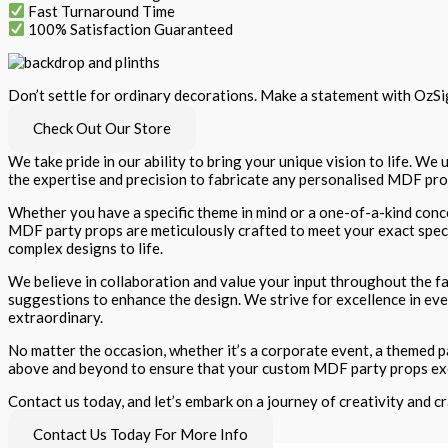
Fast Turnaround Time
100% Satisfaction Guaranteed
Don’t settle for ordinary decorations. Make a statement with OzSig
Check Out Our Store
We take pride in our ability to bring your unique vision to life. W
the expertise and precision to fabricate any personalised MDF prop
Whether you have a specific theme in mind or a one-of-a-kind conce
MDF party props are meticulously crafted to meet your exact specifi
complex designs to life.
We believe in collaboration and value your input throughout the fa
suggestions to enhance the design. We strive for excellence in eve
extraordinary.
No matter the occasion, whether it’s a corporate event, a themed par
above and beyond to ensure that your custom MDF party props ex
Contact us today, and let’s embark on a journey of creativity and 
Contact Us Today For More Info