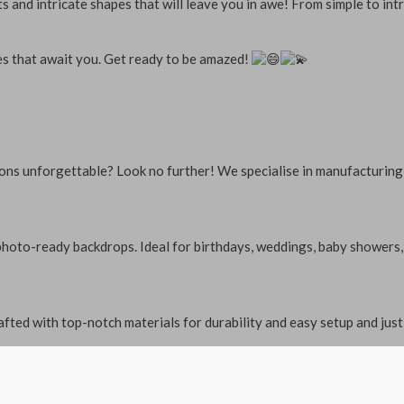
 and intricate shapes that will leave you in awe! From simple to intr
ies that await you. Get ready to be amazed!
ions unforgettable? Look no further! We specialise in manufacturing
to-ready backdrops. Ideal for birthdays, weddings, baby showers, an
fted with top-notch materials for durability and easy setup and just 