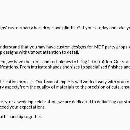
ns’ custom party backdrops and plinths. Get yours today and take yo
e understand that you may have custom designs for MDF party props, a
 designs with utmost attention to detail.
pt, we have the tools and techniques to bring it to fruition. Our s
cations. From intricate shapes and sizes to specialized finishes and
brication process. Our team of experts will work closely with you to 
ry aspect, from the quality of materials to the precision of cuts, 
ty, or a wedding celebration, we are dedicated to delivering outstand
ceed your expectations.
craftsmanship together.