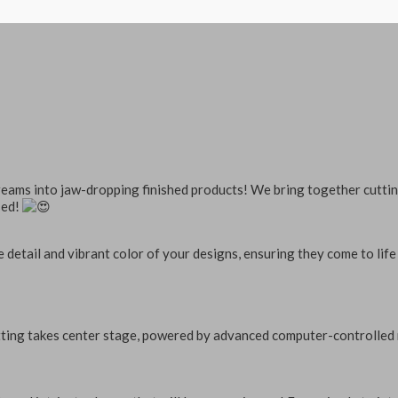
dreams into jaw-dropping finished products! We bring together cuttin
sed!
 detail and vibrant color of your designs, ensuring they come to life 
ting takes center stage, powered by advanced computer-controlled