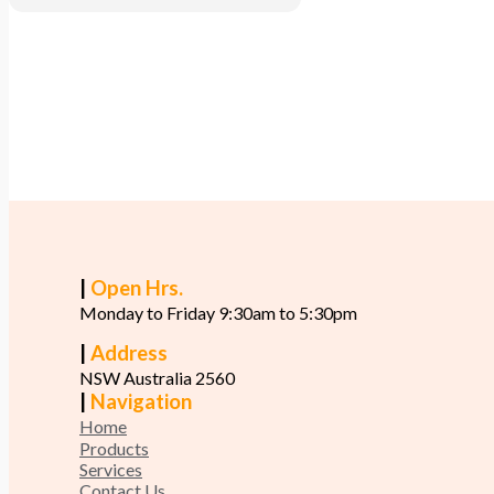
|
Open Hrs.
Monday to Friday 9:30am to 5:30pm
|
Address
NSW Australia 2560
|
Navigation
Home
Products
Services
Contact Us