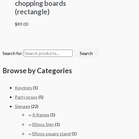
chopping boards
(rectangle)
$
89.00
Search for:
Search
Browse by Categories
Keyrings
(1)
Party props
(5)
Signage
(22)
A-frames
(1)
Eftpos Sign
(1)
Eftpos square stand
(1)