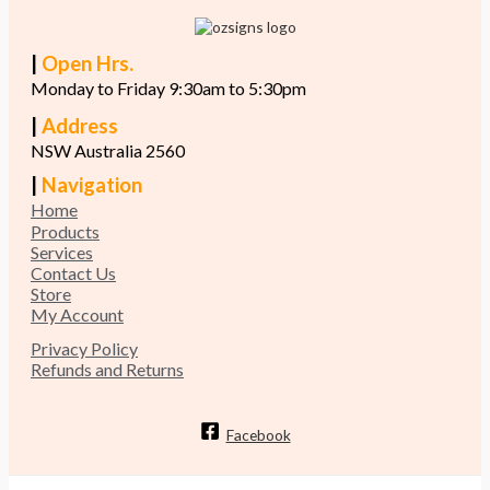
|
Open Hrs.
Monday to Friday 9:30am to 5:30pm
|
Address
NSW Australia 2560
|
Navigation
Home
Products
Services
Contact Us
Store
My Account
Privacy Policy
Refunds and Returns
Facebook