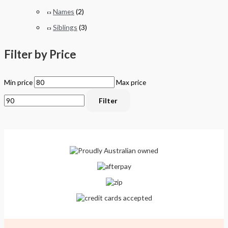
Names
(2)
Siblings
(3)
Filter by Price
Min price
Max price
Filter