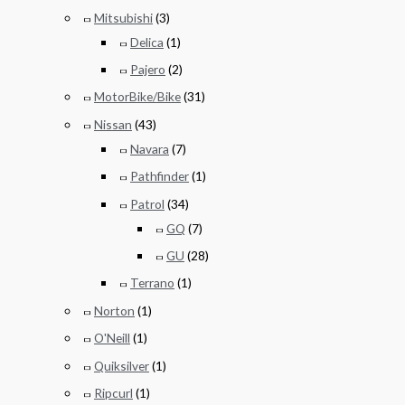
Mitsubishi
(3)
Delica
(1)
Pajero
(2)
MotorBike/Bike
(31)
Nissan
(43)
Navara
(7)
Pathfinder
(1)
Patrol
(34)
GQ
(7)
GU
(28)
Terrano
(1)
Norton
(1)
O'Neill
(1)
Quiksilver
(1)
Ripcurl
(1)