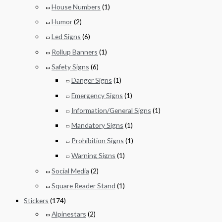
House Numbers
(1)
Humor
(2)
Led Signs
(6)
Rollup Banners
(1)
Safety Signs
(6)
Danger Signs
(1)
Emergency Signs
(1)
Information/General Signs
(1)
Mandatory Signs
(1)
Prohibition Signs
(1)
Warning Signs
(1)
Social Media
(2)
Square Reader Stand
(1)
Stickers
(174)
Alpinestars
(2)