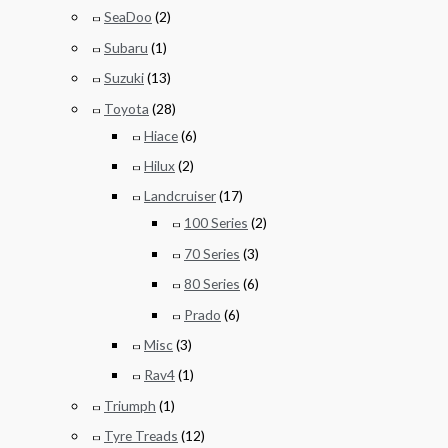
SeaDoo
(2)
Subaru
(1)
Suzuki
(13)
Toyota
(28)
Hiace
(6)
Hilux
(2)
Landcruiser
(17)
100 Series
(2)
70 Series
(3)
80 Series
(6)
Prado
(6)
Misc
(3)
Rav4
(1)
Triumph
(1)
Tyre Treads
(12)