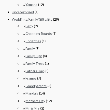
Yamaha
(12)
Uncategorized
(1)
Weddings/Family/Gifts/Etc
(29)
Baby
(9)
Chopping Boards
(1)
Christmas
(1)
Family
(8)
Family Sign
(4)
Family Trees
(1)
Fathers Day
(8)
Frames
(7)
Grandparents
(6)
Mandala
(14)
Mothers Day
(12)
Mr & Mrs
(2)