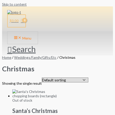
Skip to content
$
0.00
Menu
Search
Home
/
Weddings/Family/Gifts/Etc
/ Christmas
Christmas
Showing the single result
Out of stock
Santa’s Christmas