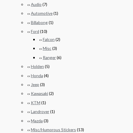
Audio
(7)
Automotive
(1)
Billabong
(1)
Ford
(10)
Falcon
(2)
Misc
(3)
Ranger
(6)
Holden
(5)
Honda
(4)
Jeep
(3)
Kawasaki
(2)
KTM
(1)
Landrover
(1)
Mazda
(3)
Misc/Humorous Stickers
(13)