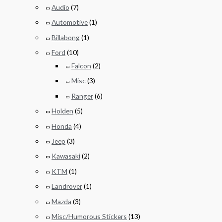
Audio
(7)
Automotive
(1)
Billabong
(1)
Ford
(10)
Falcon
(2)
Misc
(3)
Ranger
(6)
Holden
(5)
Honda
(4)
Jeep
(3)
Kawasaki
(2)
KTM
(1)
Landrover
(1)
Mazda
(3)
Misc/Humorous Stickers
(13)