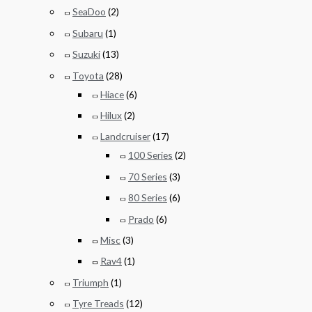
SeaDoo
(2)
Subaru
(1)
Suzuki
(13)
Toyota
(28)
Hiace
(6)
Hilux
(2)
Landcruiser
(17)
100 Series
(2)
70 Series
(3)
80 Series
(6)
Prado
(6)
Misc
(3)
Rav4
(1)
Triumph
(1)
Tyre Treads
(12)