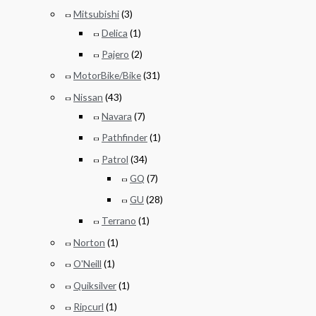
Mitsubishi
(3)
Delica
(1)
Pajero
(2)
MotorBike/Bike
(31)
Nissan
(43)
Navara
(7)
Pathfinder
(1)
Patrol
(34)
GQ
(7)
GU
(28)
Terrano
(1)
Norton
(1)
O'Neill
(1)
Quiksilver
(1)
Ripcurl
(1)