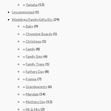
Yamaha
(12)
Uncategorized
(1)
Weddings/Family/Gifts/Etc
(29)
Baby
(9)
Chopping Boards
(1)
Christmas
(1)
Family
(8)
Family Sign
(4)
Family Trees
(1)
Fathers Day
(8)
Frames
(7)
Grandparents
(6)
Mandala
(14)
Mothers Day
(12)
Mr & Mrs
(2)