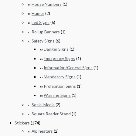
House Numbers
(1)
Humor
(2)
Led Signs
(6)
Rollup Banners
(1)
Safety Signs
(6)
Danger Signs
(1)
Emergency Signs
(1)
Information/General Signs
(1)
Mandatory Signs
(1)
Prohibition Signs
(1)
Warning Signs
(1)
Social Media
(2)
Square Reader Stand
(1)
Stickers
(174)
Alpinestars
(2)