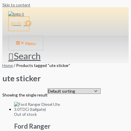
Skip to content
$
0.00
Menu
Search
Home
/ Products tagged “ute sticker”
ute sticker
Showing the single result
Out of stock
Ford Ranger