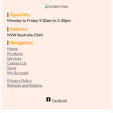
|
Open Hrs.
Monday to Friday 9:30am to 5:30pm
|
Address
NSW Australia 2560
|
Navigation
Home
Products
Services
Contact Us
Store
My Account
Privacy Policy
Refunds and Returns
Facebook