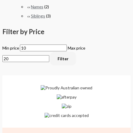
Names
(2)
Siblings
(3)
Filter by Price
Min price
Max price
Filter