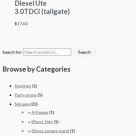
Diesel Ute
3.0TDCi (tailgate)
$
17.60
Search for:
Search
Browse by Categories
Keyrings
(1)
Party props
(5)
Signage
(22)
A-frames
(1)
Eftpos Sign
(1)
Eftpos square stand
(1)