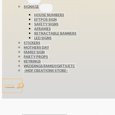
SIGNAGE
HOUSE NUMBERS
EFTPOS SIGN
SAFETY SIGNS
AFRAMES
RETRACTABLE BANNERS
LED SIGNS
STICKERS
MOTHERS DAY
FAMILY SIGN
PARTY PROPS
KEYRINGS
WEDDINGS/FAMILY/GIFTS/ETC
–MDF CREATIONS STORE–
$
0.00