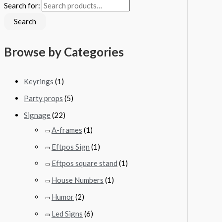
Search for:
Search
Browse by Categories
Keyrings
(1)
Party props
(5)
Signage
(22)
A-frames
(1)
Eftpos Sign
(1)
Eftpos square stand
(1)
House Numbers
(1)
Humor
(2)
Led Signs
(6)