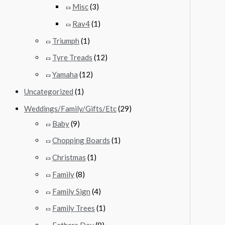
Misc
(3)
Rav4
(1)
Triumph
(1)
Tyre Treads
(12)
Yamaha
(12)
Uncategorized
(1)
Weddings/Family/Gifts/Etc
(29)
Baby
(9)
Chopping Boards
(1)
Christmas
(1)
Family
(8)
Family Sign
(4)
Family Trees
(1)