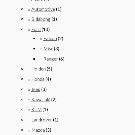
Automotive
(1)
Billabong
(1)
Ford
(10)
Falcon
(2)
Misc
(3)
Ranger
(6)
Holden
(5)
Honda
(4)
Jeep
(3)
Kawasaki
(2)
KTM
(1)
Landrover
(1)
Mazda
(3)