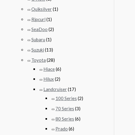
Quiksilver
(1)
Ripcurl
(1)
SeaDoo
(2)
Subaru
(1)
Suzuki
(13)
Toyota
(28)
Hiace
(6)
Hilux
(2)
Landcruiser
(17)
100 Series
(2)
70 Series
(3)
80 Series
(6)
Prado
(6)