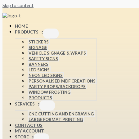
Skip to content
HOME
PRODUCTS
STICKERS
SIGNAGE
VEHICLE SIGNAGE & WRAPS
SAFETY SIGNS
BANNERS
LED SIGNS
NEON LED SIGNS
PERSONALISED MDF CREATIONS
PARTY PROPS/BACKDROPS
WINDOW FROSTING
PRODUCTS
SERVICES
CNC CUTTING AND ENGRAVING
LARGE FORMAT PRINTING
CONTACT US
MY ACCOUNT
STORE