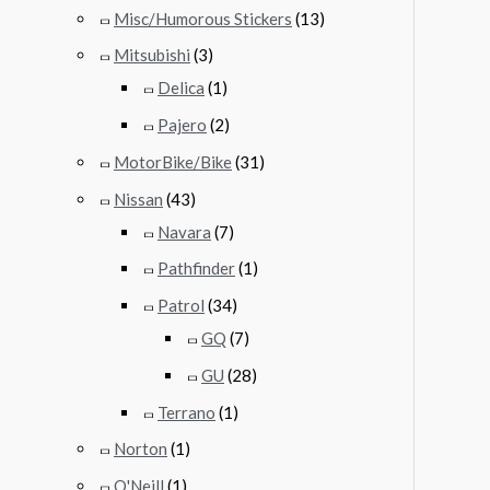
Misc/Humorous Stickers
(13)
Mitsubishi
(3)
Delica
(1)
Pajero
(2)
MotorBike/Bike
(31)
Nissan
(43)
Navara
(7)
Pathfinder
(1)
Patrol
(34)
GQ
(7)
GU
(28)
Terrano
(1)
Norton
(1)
O'Neill
(1)