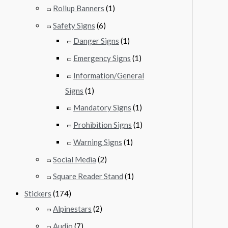
Rollup Banners
(1)
Safety Signs
(6)
Danger Signs
(1)
Emergency Signs
(1)
Information/General
Signs
(1)
Mandatory Signs
(1)
Prohibition Signs
(1)
Warning Signs
(1)
Social Media
(2)
Square Reader Stand
(1)
Stickers
(174)
Alpinestars
(2)
Audio
(7)