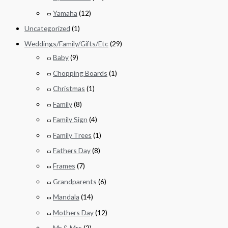
Yamaha
(12)
Uncategorized
(1)
Weddings/Family/Gifts/Etc
(29)
Baby
(9)
Chopping Boards
(1)
Christmas
(1)
Family
(8)
Family Sign
(4)
Family Trees
(1)
Fathers Day
(8)
Frames
(7)
Grandparents
(6)
Mandala
(14)
Mothers Day
(12)
Mr & Mrs
(2)