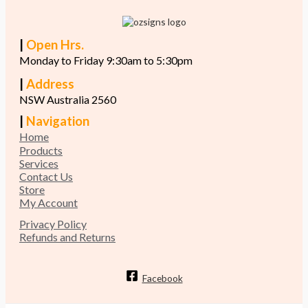
|
Open Hrs.
Monday to Friday 9:30am to 5:30pm
|
Address
NSW Australia 2560
|
Navigation
Home
Products
Services
Contact Us
Store
My Account
Privacy Policy
Refunds and Returns
Facebook