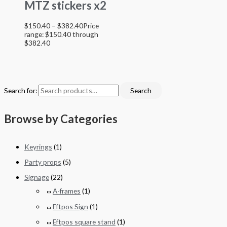
MTZ stickers x2
$
150.40
–
$
382.40
Price
range: $150.40 through
$382.40
Search for:
Search
Browse by Categories
Keyrings
(1)
Party props
(5)
Signage
(22)
A-frames
(1)
Eftpos Sign
(1)
Eftpos square stand
(1)