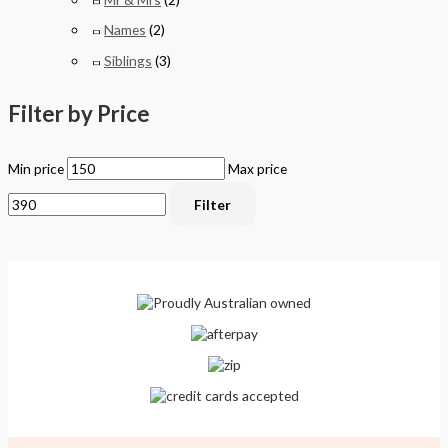
Names
(2)
Siblings
(3)
Filter by Price
Min price
Max price
Filter