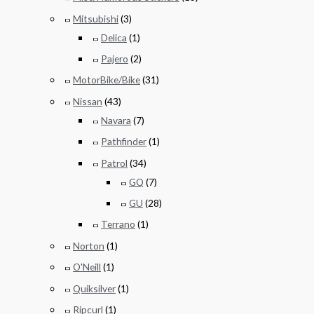
Mitsubishi
(3)
Delica
(1)
Pajero
(2)
MotorBike/Bike
(31)
Nissan
(43)
Navara
(7)
Pathfinder
(1)
Patrol
(34)
GQ
(7)
GU
(28)
Terrano
(1)
Norton
(1)
O'Neill
(1)
Quiksilver
(1)
Ripcurl
(1)