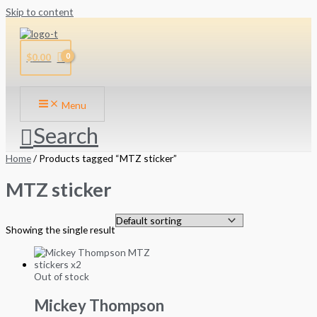
Skip to content
$
0.00
Menu
Search
Home
/ Products tagged “MTZ sticker”
MTZ sticker
Showing the single result
Out of stock
Mickey Thompson