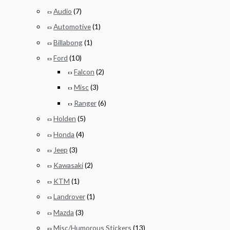
Audio
(7)
Automotive
(1)
Billabong
(1)
Ford
(10)
Falcon
(2)
Misc
(3)
Ranger
(6)
Holden
(5)
Honda
(4)
Jeep
(3)
Kawasaki
(2)
KTM
(1)
Landrover
(1)
Mazda
(3)
Misc/Humorous Stickers
(13)