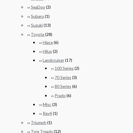
SeaDoo
(2)
Subaru
(1)
Suzuki
(13)
Toyota
(28)
Hiace
(6)
Hilux
(2)
Landcruiser
(17)
100 Series
(2)
70 Series
(3)
80 Series
(6)
Prado
(6)
Misc
(3)
Rav4
(1)
Triumph
(1)
Tyre Treads
(12)