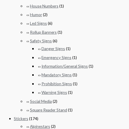
House Numbers
(1)
Humor
(2)
Led Signs
(6)
Rollup Banners
(1)
Safety Signs
(6)
Danger Signs
(1)
Emergency Signs
(1)
Information/General Signs
(1)
Mandatory Signs
(1)
Prohibition Signs
(1)
Warning Signs
(1)
Social Media
(2)
Square Reader Stand
(1)
Stickers
(174)
Alpinestars
(2)