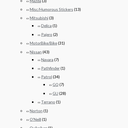
Mazda
(3)
Misc/Humorous Stickers
(13)
Mitsubishi
(3)
Delica
(1)
Pajero
(2)
MotorBike/Bike
(31)
Nissan
(43)
Navara
(7)
Pathfinder
(1)
Patrol
(34)
GQ
(7)
GU
(28)
Terrano
(1)
Norton
(1)
O'Neill
(1)
Quiksilver
(1)