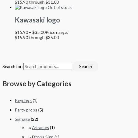
$15.90 through $31.00
Out of stock
Kawasaki logo
$
15.90
–
$
35.00
Price range:
$15.90 through $35.00
Search for:
Search
Browse by Categories
Keyrings
(1)
Party props
(5)
Signage
(22)
A-frames
(1)
Eftpos Sign
(1)