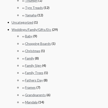
Triumph
(1)
Tyre Treads
(12)
Yamaha
(12)
Uncategorized
(1)
Weddings/Family/Gifts/Etc
(29)
Baby
(9)
Chopping Boards
(1)
Christmas
(1)
Family
(8)
Family Sign
(4)
Family Trees
(1)
Fathers Day
(8)
Frames
(7)
Grandparents
(6)
Mandala
(14)