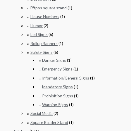
Eftpos square stand
(1)
House Numbers
(1)
Humor
(2)
Led Signs
(6)
Rollup Banners
(1)
Safety Signs
(6)
Danger Signs
(1)
Emergency Signs
(1)
Information/General Signs
(1)
Mandatory Signs
(1)
Prohibition Signs
(1)
Warning Signs
(1)
Social Media
(2)
Square Reader Stand
(1)