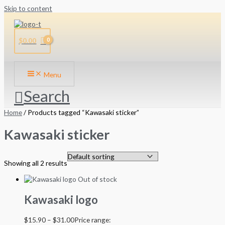
Skip to content
$
0.00
Menu
Search
Home
/ Products tagged “Kawasaki sticker”
Kawasaki sticker
Showing all 2 results
Out of stock
Kawasaki logo
$
15.90
–
$
31.00
Price range: