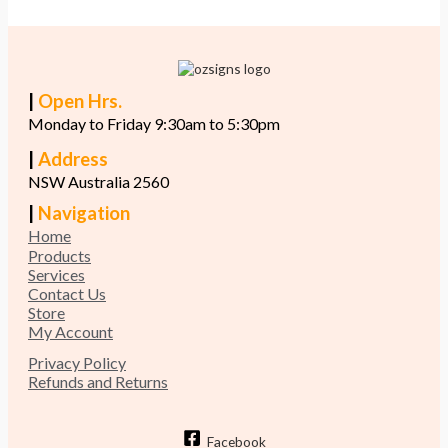
|
Open Hrs.
Monday to Friday 9:30am to 5:30pm
|
Address
NSW Australia 2560
|
Navigation
Home
Products
Services
Contact Us
Store
My Account
Privacy Policy
Refunds and Returns
Facebook