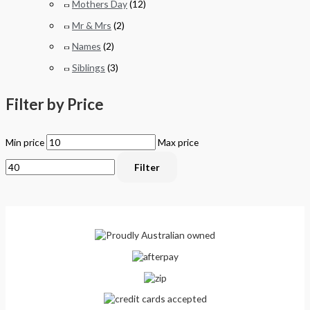
Mothers Day
(12)
Mr & Mrs
(2)
Names
(2)
Siblings
(3)
Filter by Price
Min price
Max price
Filter