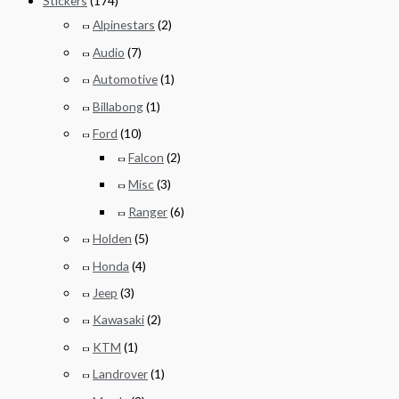
Stickers
(174)
Alpinestars
(2)
Audio
(7)
Automotive
(1)
Billabong
(1)
Ford
(10)
Falcon
(2)
Misc
(3)
Ranger
(6)
Holden
(5)
Honda
(4)
Jeep
(3)
Kawasaki
(2)
KTM
(1)
Landrover
(1)