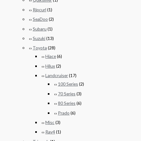
Ripcurl
(1)
SeaDoo
(2)
Subaru
(1)
Suzuki
(13)
Toyota
(28)
Hiace
(6)
Hilux
(2)
Landcruiser
(17)
100 Series
(2)
70 Series
(3)
80 Series
(6)
Prado
(6)
Misc
(3)
Rav4
(1)