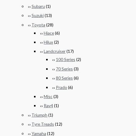
Subaru
(1)
Suzuki
(13)
Toyota
(28)
Hiace
(6)
Hilux
(2)
Landcruiser
(17)
100 Series
(2)
70 Series
(3)
80 Series
(6)
Prado
(6)
Misc
(3)
Rav4
(1)
Triumph
(1)
Tyre Treads
(12)
Yamaha
(12)