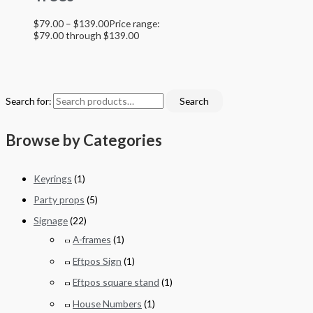
$
79.00
–
$
139.00
Price range:
$79.00 through $139.00
Search for:
Search
Browse by Categories
Keyrings
(1)
Party props
(5)
Signage
(22)
A-frames
(1)
Eftpos Sign
(1)
Eftpos square stand
(1)
House Numbers
(1)