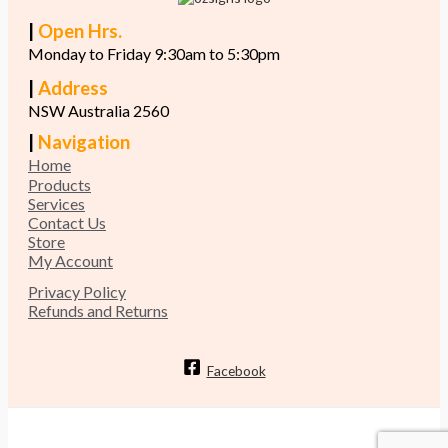
|
Open Hrs.
Monday to Friday 9:30am to 5:30pm
|
Address
NSW Australia 2560
|
Navigation
Home
Products
Services
Contact Us
Store
My Account
Privacy Policy
Refunds and Returns
Facebook