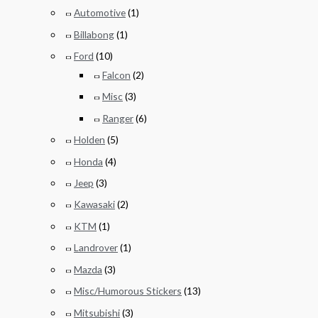
Automotive
(1)
Billabong
(1)
Ford
(10)
Falcon
(2)
Misc
(3)
Ranger
(6)
Holden
(5)
Honda
(4)
Jeep
(3)
Kawasaki
(2)
KTM
(1)
Landrover
(1)
Mazda
(3)
Misc/Humorous Stickers
(13)
Mitsubishi
(3)