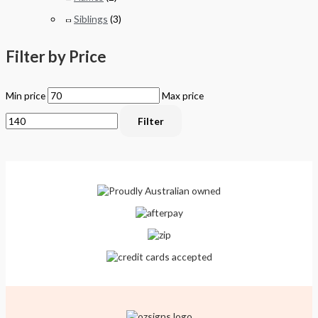
Siblings
(3)
Filter by Price
Min price
Max price
Filter