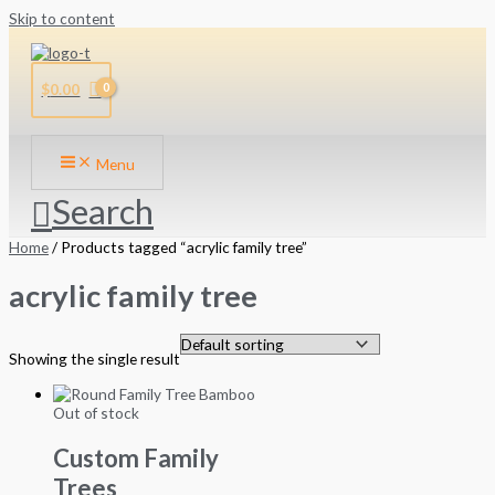
Skip to content
$
0.00
Menu
Search
Home
/ Products tagged “acrylic family tree”
acrylic family tree
Showing the single result
Out of stock
Custom Family
Trees