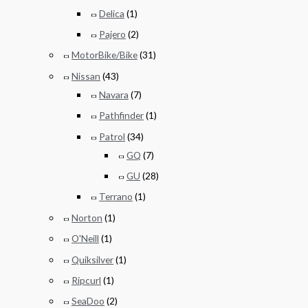
Delica
(1)
Pajero
(2)
MotorBike/Bike
(31)
Nissan
(43)
Navara
(7)
Pathfinder
(1)
Patrol
(34)
GQ
(7)
GU
(28)
Terrano
(1)
Norton
(1)
O'Neill
(1)
Quiksilver
(1)
Ripcurl
(1)
SeaDoo
(2)