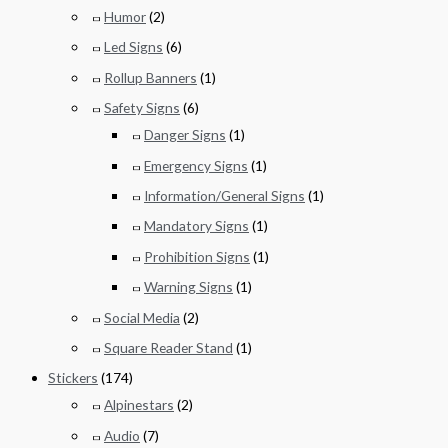
Humor
(2)
Led Signs
(6)
Rollup Banners
(1)
Safety Signs
(6)
Danger Signs
(1)
Emergency Signs
(1)
Information/General Signs
(1)
Mandatory Signs
(1)
Prohibition Signs
(1)
Warning Signs
(1)
Social Media
(2)
Square Reader Stand
(1)
Stickers
(174)
Alpinestars
(2)
Audio
(7)