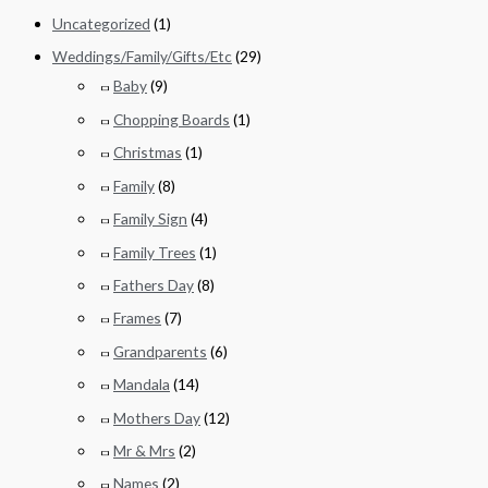
Uncategorized
(1)
Weddings/Family/Gifts/Etc
(29)
Baby
(9)
Chopping Boards
(1)
Christmas
(1)
Family
(8)
Family Sign
(4)
Family Trees
(1)
Fathers Day
(8)
Frames
(7)
Grandparents
(6)
Mandala
(14)
Mothers Day
(12)
Mr & Mrs
(2)
Names
(2)