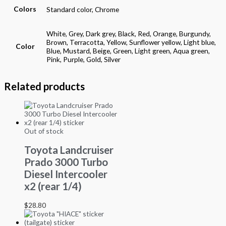
Colors
Standard color, Chrome
White, Grey, Dark grey, Black, Red, Orange, Burgundy,
Brown, Terracotta, Yellow, Sunflower yellow, Light blue,
Color
Blue, Mustard, Beige, Green, Light green, Aqua green,
Pink, Purple, Gold, Silver
Related products
Out of stock
Toyota Landcruiser
Prado 3000 Turbo
Diesel Intercooler
x2 (rear 1/4)
$
28.80