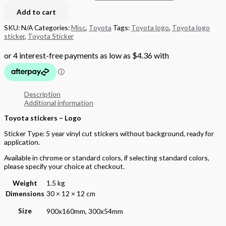
Add to cart
SKU:
N/A
Categories:
Misc
,
Toyota
Tags:
Toyota logo
,
Toyota logo
sticker
,
Toyota Sticker
Description
Additional information
Toyota stickers – Logo
Sticker Type: 5 year vinyl cut stickers without background, ready for
application.
Available in chrome or standard colors, if selecting standard colors,
please specify your choice at checkout.
Weight
1.5 kg
Dimensions
30 × 12 × 12 cm
Size
900x160mm, 300x54mm