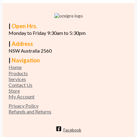
|
Open Hrs.
Monday to Friday 9:30am to 5:30pm
|
Address
NSW Australia 2560
|
Navigation
Home
Products
Services
Contact Us
Store
My Account
Privacy Policy
Refunds and Returns
Facebook