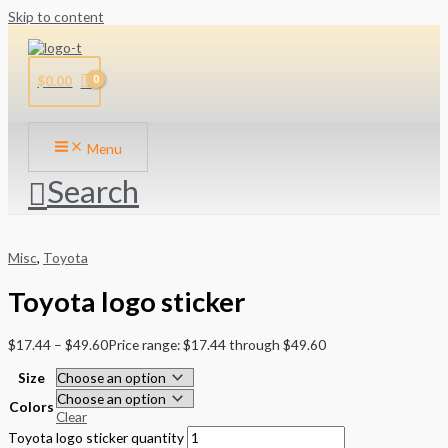
Skip to content
$
0.00
Menu
Search
Misc
,
Toyota
Toyota logo sticker
$
17.44
–
$
49.60
Price range: $17.44 through $49.60
Size
Colors
Clear
Toyota logo sticker quantity