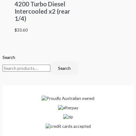
4200 Turbo Diesel
Intercooled x2 (rear
1/4)
$
33.60
Search
Search