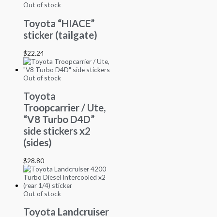
Out of stock
Toyota “HIACE”
sticker (tailgate)
$
22.24
Out of stock
Toyota
Troopcarrier / Ute,
“V8 Turbo D4D”
side stickers x2
(sides)
$
28.80
Out of stock
Toyota Landcruiser