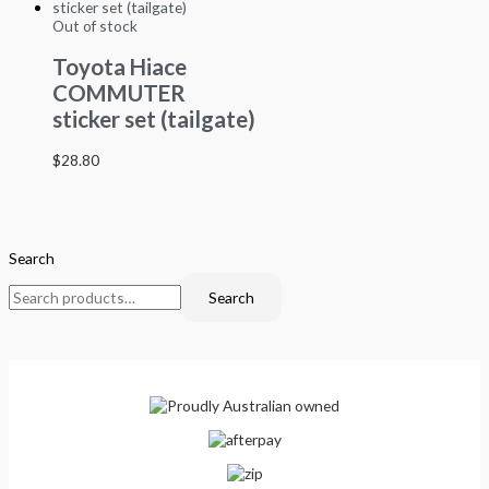
Out of stock
Toyota Hiace
COMMUTER
sticker set (tailgate)
$
28.80
Search
Search