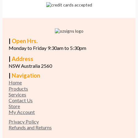
|
Open Hrs.
Monday to Friday 9:30am to 5:30pm
|
Address
NSW Australia 2560
|
Navigation
Home
Products
Services
Contact Us
Store
My Account
Privacy Policy
Refunds and Returns