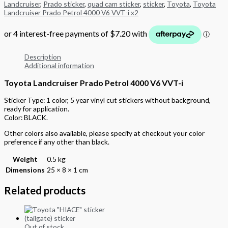
Landcruiser
,
Prado sticker
,
quad cam sticker
,
sticker
,
Toyota
,
Toyota
Landcruiser Prado Petrol 4000 V6 VVT-i x2
Description
Additional information
Toyota Landcruiser Prado Petrol 4000 V6 VVT-i
Sticker Type: 1 color, 5 year vinyl cut stickers without background,
ready for application.
Color: BLACK.
Other colors also available, please specify at checkout your color
preference if any other than black.
Weight
0.5 kg
Dimensions
25 × 8 × 1 cm
Related products
Out of stock