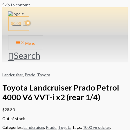
Skip to content
$
0.00
Menu
Search
Landcruiser
,
Prado
,
Toyota
Toyota Landcruiser Prado Petrol
4000 V6 VVT-i x2 (rear 1/4)
$
28.80
Out of stock
Categories:
Landcruiser
,
Prado
,
Toyota
Tags:
4000 v6 sticker
,