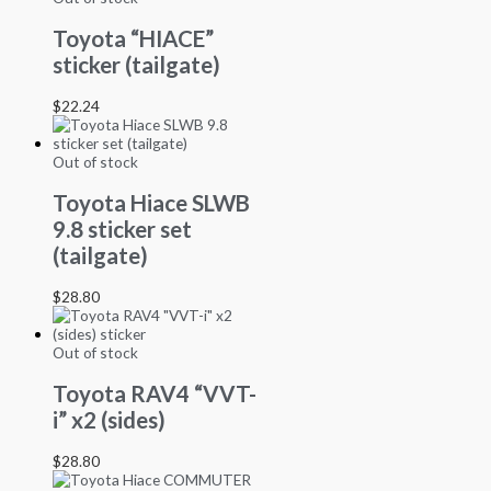
Toyota “HIACE”
sticker (tailgate)
$
22.24
Out of stock
Toyota Hiace SLWB
9.8 sticker set
(tailgate)
$
28.80
Out of stock
Toyota RAV4 “VVT-
i” x2 (sides)
$
28.80