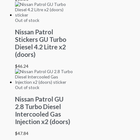
Out of stock
Nissan Patrol
Stickers GU Turbo
Diesel 4.2 Litre x2
(doors)
$
46.24
Out of stock
Nissan Patrol GU
2.8 Turbo Diesel
Intercooled Gas
Injection x2 (doors)
$
47.84