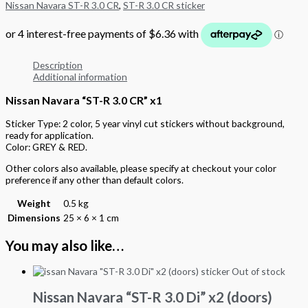
Nissan Navara ST-R 3.0 CR
,
ST-R 3.0 CR sticker
Description
Additional information
Nissan Navara “ST-R 3.0 CR” x1
Sticker Type: 2 color, 5 year vinyl cut stickers without background,
ready for application.
Color: GREY & RED.
Other colors also available, please specify at checkout your color
preference if any other than default colors.
Weight
0.5 kg
Dimensions
25 × 6 × 1 cm
You may also like…
Out of stock
Nissan Navara “ST-R 3.0 Di” x2 (doors)