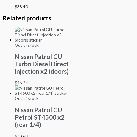
$
38.40
Related products
Out of stock
Nissan Patrol GU
Turbo Diesel Direct
Injection x2 (doors)
$
46.24
Out of stock
Nissan Patrol GU
Petrol ST4500 x2
(rear 1/4)
$
33.60