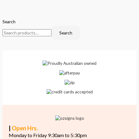
Search
Search
|
Open Hrs.
Monday to Friday 9:30am to 5:30pm