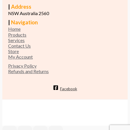
|
Address
NSW Australia 2560
|
Navigation
Home
Products
Services
Contact Us
Store
My Account
Privacy Policy
Refunds and Returns
Facebook