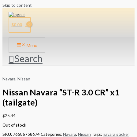
Skip to content
$
0.00
Menu
Search
Navara
,
Nissan
Nissan Navara “ST-R 3.0 CR” x1
(tailgate)
$
25.44
Out of stock
SKU:
76586758674
Categories:
Navara
,
Nissan
Tags:
navara sticker
,