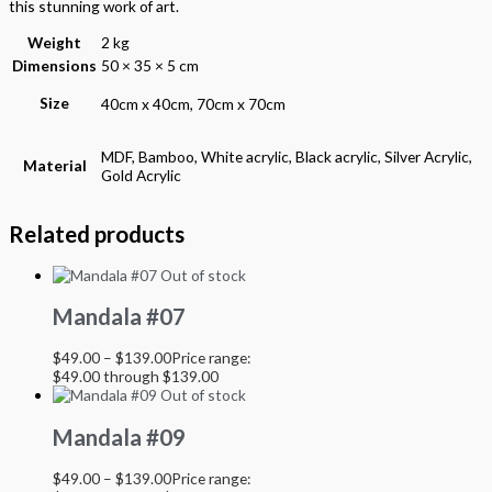
this stunning work of art.
Weight
2 kg
Dimensions
50 × 35 × 5 cm
Size
40cm x 40cm, 70cm x 70cm
MDF, Bamboo, White acrylic, Black acrylic, Silver Acrylic,
Material
Gold Acrylic
Related products
Out of stock
Mandala #07
$
49.00
–
$
139.00
Price range:
$49.00 through $139.00
Out of stock
Mandala #09
$
49.00
–
$
139.00
Price range: