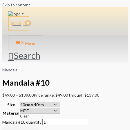
Skip to content
$
0.00
Menu
Search
Mandala
Mandala #10
$
49.00
–
$
139.00
Price range: $49.00 through $139.00
Size
Material
Clear
Mandala #10 quantity