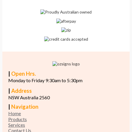
|
Open Hrs.
Monday to Friday 9:30am to 5:30pm
|
Address
NSW Australia 2560
|
Navigation
Home
Products
Services
Contact Us