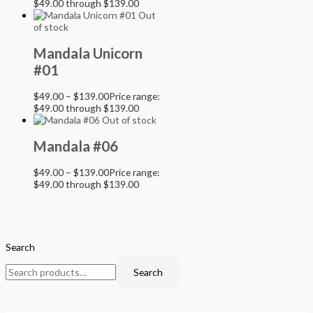
$49.00 through $139.00
Out
of stock
Mandala Unicorn
#01
$
49.00
–
$
139.00
Price range:
$49.00 through $139.00
Out of stock
Mandala #06
$
49.00
–
$
139.00
Price range:
$49.00 through $139.00
Search
Search