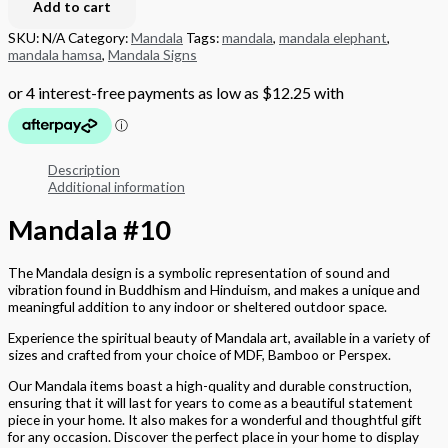
Add to cart
SKU:
N/A
Category:
Mandala
Tags:
mandala
,
mandala elephant
,
mandala hamsa
,
Mandala Signs
Description
Additional information
Mandala #10
The Mandala design is a symbolic representation of sound and
vibration found in Buddhism and Hinduism, and makes a unique and
meaningful addition to any indoor or sheltered outdoor space.
Experience the spiritual beauty of Mandala art, available in a variety of
sizes and crafted from your choice of MDF, Bamboo or Perspex.
Our Mandala items boast a high-quality and durable construction,
ensuring that it will last for years to come as a beautiful statement
piece in your home. It also makes for a wonderful and thoughtful gift
for any occasion. Discover the perfect place in your home to display