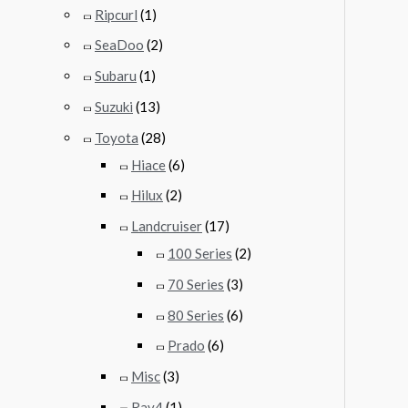
Ripcurl
(1)
SeaDoo
(2)
Subaru
(1)
Suzuki
(13)
Toyota
(28)
Hiace
(6)
Hilux
(2)
Landcruiser
(17)
100 Series
(2)
70 Series
(3)
80 Series
(6)
Prado
(6)
Misc
(3)
Rav4
(1)