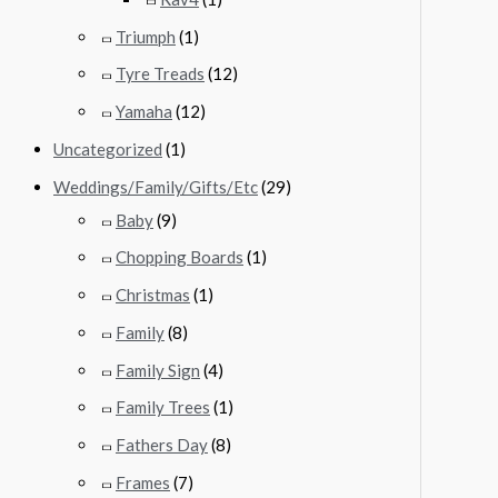
Triumph
(1)
Tyre Treads
(12)
Yamaha
(12)
Uncategorized
(1)
Weddings/Family/Gifts/Etc
(29)
Baby
(9)
Chopping Boards
(1)
Christmas
(1)
Family
(8)
Family Sign
(4)
Family Trees
(1)
Fathers Day
(8)
Frames
(7)