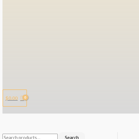
$
0.00
Search