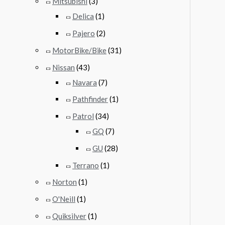
Mitsubishi
(3)
Delica
(1)
Pajero
(2)
MotorBike/Bike
(31)
Nissan
(43)
Navara
(7)
Pathfinder
(1)
Patrol
(34)
GQ
(7)
GU
(28)
Terrano
(1)
Norton
(1)
O'Neill
(1)
Quiksilver
(1)