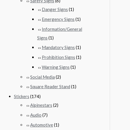
Safety Signs
(6)
Danger Signs
(1)
Emergency Signs
(1)
Information/General
Signs
(1)
Mandatory Signs
(1)
Prohibition Signs
(1)
Warning Signs
(1)
Social Media
(2)
Square Reader Stand
(1)
Stickers
(174)
Alpinestars
(2)
Audio
(7)
Automotive
(1)