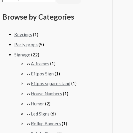
Browse by Categories
Keyrings
(1)
Party props
(5)
Signage
(22)
A-frames
(1)
Eftpos Sign
(1)
Eftpos square stand
(1)
House Numbers
(1)
Humor
(2)
Led Signs
(6)
Rollup Banners
(1)