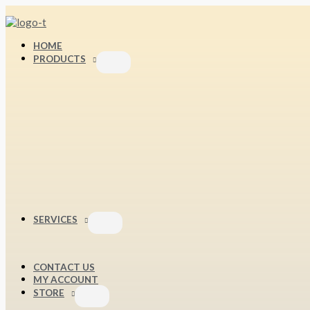
Skip
S
to
content
e
HOME
a
PRODUCTS
r
c
h
f
o
r
:
SERVICES
CONTACT US
MY ACCOUNT
STORE