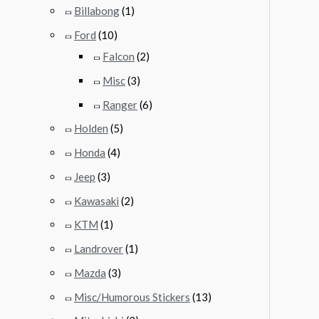
Billabong
(1)
Ford
(10)
Falcon
(2)
Misc
(3)
Ranger
(6)
Holden
(5)
Honda
(4)
Jeep
(3)
Kawasaki
(2)
KTM
(1)
Landrover
(1)
Mazda
(3)
Misc/Humorous Stickers
(13)