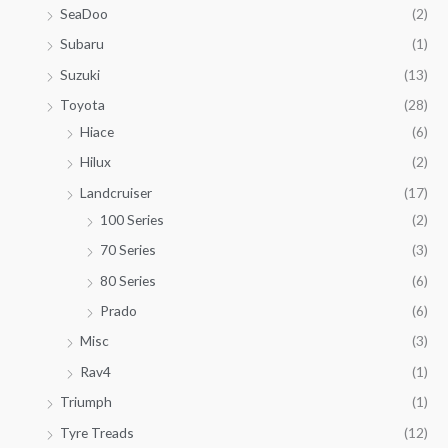
SeaDoo
(2)
Subaru
(1)
Suzuki
(13)
Toyota
(28)
Hiace
(6)
Hilux
(2)
Landcruiser
(17)
100 Series
(2)
70 Series
(3)
80 Series
(6)
Prado
(6)
Misc
(3)
Rav4
(1)
Triumph
(1)
Tyre Treads
(12)