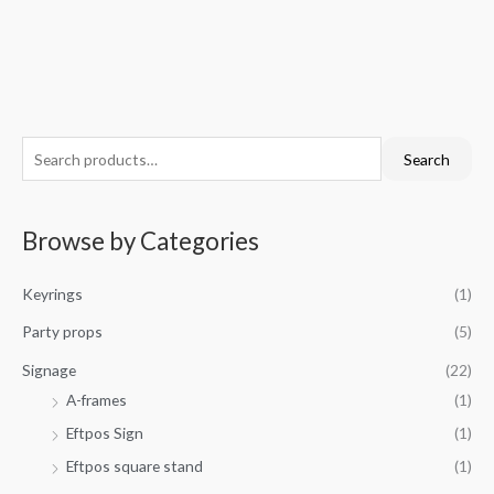
S
M
M
Search
e
i
a
a
n
x
Browse by Categories
r
p
p
c
r
r
Keyrings
(1)
h
i
i
f
Party props
(5)
c
c
o
e
e
Signage
(22)
r
A-frames
(1)
:
Eftpos Sign
(1)
Eftpos square stand
(1)