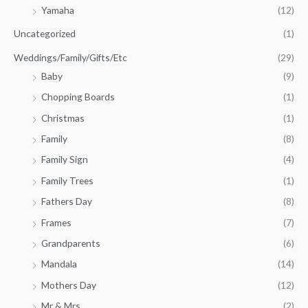
Yamaha
(12)
Uncategorized
(1)
Weddings/Family/Gifts/Etc
(29)
Baby
(9)
Chopping Boards
(1)
Christmas
(1)
Family
(8)
Family Sign
(4)
Family Trees
(1)
Fathers Day
(8)
Frames
(7)
Grandparents
(6)
Mandala
(14)
Mothers Day
(12)
Mr & Mrs
(2)