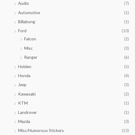
Audio
(7)
Automotive
(1)
Billabong
(1)
Ford
(10)
Falcon
(2)
Misc
(3)
Ranger
(6)
Holden
(5)
Honda
(4)
Jeep
(3)
Kawasaki
(2)
KTM
(1)
Landrover
(1)
Mazda
(3)
Misc/Humorous Stickers
(13)