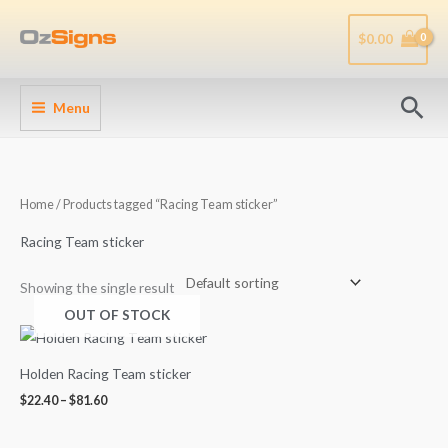
Skip
to
$
0.00
content
Sea
Menu
Home
/ Products tagged “Racing Team sticker”
Racing Team sticker
Showing the single result
OUT OF STOCK
Price
range:
$22.40
Holden Racing Team sticker
through
$81.60
$
22.40
–
$
81.60