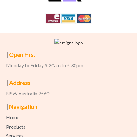
|
Open Hrs.
Monday to Friday 9:30am to 5:30pm
|
Address
NSW Australia 2560
|
Navigation
Home
Products
Services