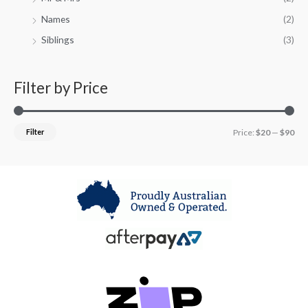
Names
(2)
Siblings
(3)
Filter by Price
Filter
Price:
$20
—
$90