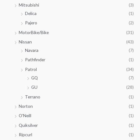
Mitsubishi
(3)
Delica
(1)
Pajero
(2)
MotorBike/Bike
(31)
Nissan
(43)
Navara
(7)
Pathfinder
(1)
Patrol
(34)
GQ
(7)
GU
(28)
Terrano
(1)
Norton
(1)
O'Neill
(1)
Quiksilver
(1)
Ripcurl
(1)