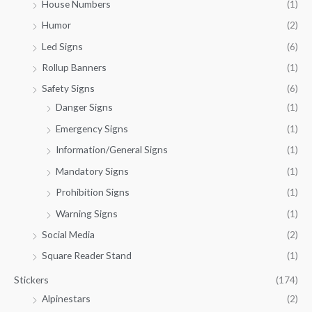
House Numbers
(1)
Humor
(2)
Led Signs
(6)
Rollup Banners
(1)
Safety Signs
(6)
Danger Signs
(1)
Emergency Signs
(1)
Information/General Signs
(1)
Mandatory Signs
(1)
Prohibition Signs
(1)
Warning Signs
(1)
Social Media
(2)
Square Reader Stand
(1)
Stickers
(174)
Alpinestars
(2)