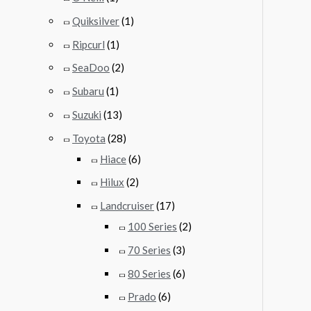
Quiksilver
(1)
Ripcurl
(1)
SeaDoo
(2)
Subaru
(1)
Suzuki
(13)
Toyota
(28)
Hiace
(6)
Hilux
(2)
Landcruiser
(17)
100 Series
(2)
70 Series
(3)
80 Series
(6)
Prado
(6)