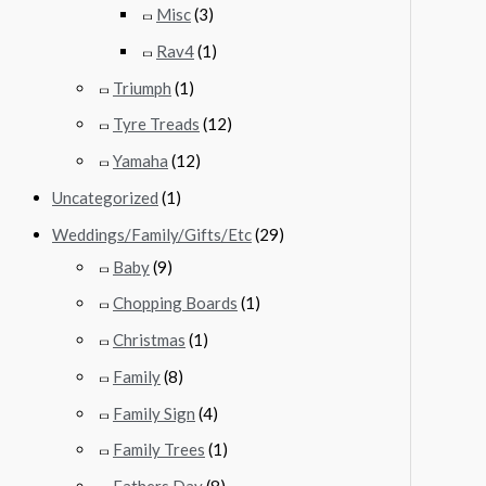
Misc
(3)
Rav4
(1)
Triumph
(1)
Tyre Treads
(12)
Yamaha
(12)
Uncategorized
(1)
Weddings/Family/Gifts/Etc
(29)
Baby
(9)
Chopping Boards
(1)
Christmas
(1)
Family
(8)
Family Sign
(4)
Family Trees
(1)