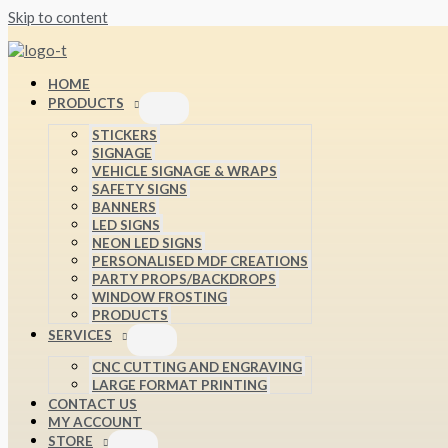
Skip to content
HOME
PRODUCTS
STICKERS
SIGNAGE
VEHICLE SIGNAGE & WRAPS
SAFETY SIGNS
BANNERS
LED SIGNS
NEON LED SIGNS
PERSONALISED MDF CREATIONS
PARTY PROPS/BACKDROPS
WINDOW FROSTING
PRODUCTS
SERVICES
CNC CUTTING AND ENGRAVING
LARGE FORMAT PRINTING
CONTACT US
MY ACCOUNT
STORE