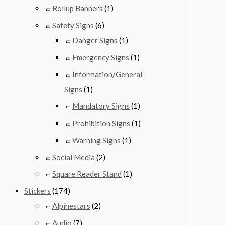
Rollup Banners
(1)
Safety Signs
(6)
Danger Signs
(1)
Emergency Signs
(1)
Information/General
Signs
(1)
Mandatory Signs
(1)
Prohibition Signs
(1)
Warning Signs
(1)
Social Media
(2)
Square Reader Stand
(1)
Stickers
(174)
Alpinestars
(2)
Audio
(7)