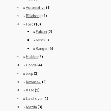
Automotive
(1)
Billabong
(1)
Ford
(10)
Falcon
(2)
Misc
(3)
Ranger
(6)
Holden
(5)
Honda
(4)
Jeep
(3)
Kawasaki
(2)
KTM
(1)
Landrover
(1)
Mazda
(3)