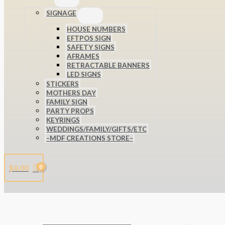
SIGNAGE
HOUSE NUMBERS
EFTPOS SIGN
SAFETY SIGNS
AFRAMES
RETRACTABLE BANNERS
LED SIGNS
STICKERS
MOTHERS DAY
FAMILY SIGN
PARTY PROPS
KEYRINGS
WEDDINGS/FAMILY/GIFTS/ETC
–MDF CREATIONS STORE–
$
0.00