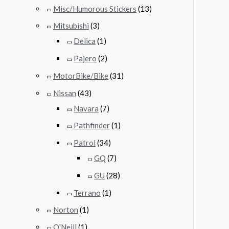
Misc/Humorous Stickers
(13)
Mitsubishi
(3)
Delica
(1)
Pajero
(2)
MotorBike/Bike
(31)
Nissan
(43)
Navara
(7)
Pathfinder
(1)
Patrol
(34)
GQ
(7)
GU
(28)
Terrano
(1)
Norton
(1)
O'Neill
(1)