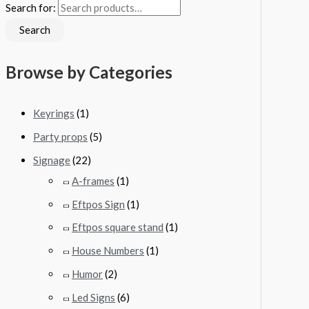
Search for:
Search
Browse by Categories
Keyrings
(1)
Party props
(5)
Signage
(22)
A-frames
(1)
Eftpos Sign
(1)
Eftpos square stand
(1)
House Numbers
(1)
Humor
(2)
Led Signs
(6)